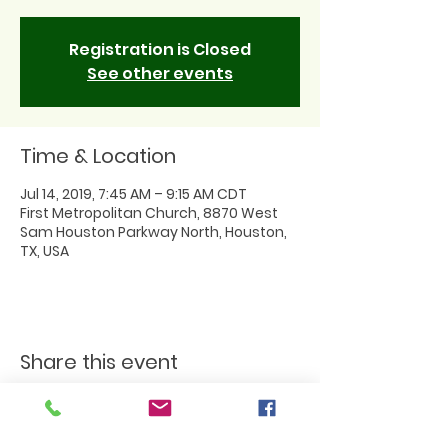
Registration is Closed
See other events
Time & Location
Jul 14, 2019, 7:45 AM – 9:15 AM CDT
First Metropolitan Church, 8870 West
Sam Houston Parkway North, Houston,
TX, USA
Share this event