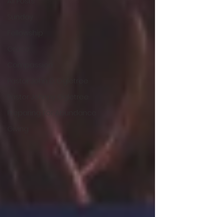
All Posts
Sunday
Fellowship
Grace
Compassion
Pastor John D. Ogletree
Pastor Johnny Ogletree
Preparing For Abundance
Giving