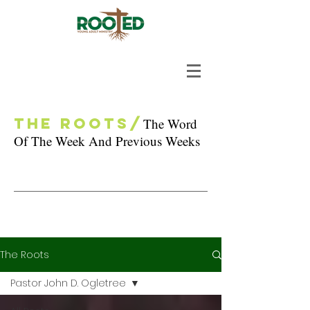
The Roots/
The Word
Of The Week And Previous Weeks
The Roots
Pastor John D. Ogletree