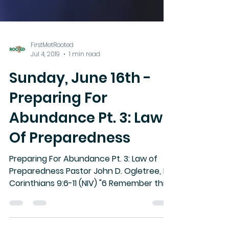
FirstMetRooted
Jul 4, 2019
1 min read
Sunday, June 16th -
Preparing For
Abundance Pt. 3: Law
Of Preparedness
Preparing For Abundance Pt. 3: Law of
Preparedness Pastor John D. Ogletree, II II
Corinthians 9:6-11 (NIV) "6 Remember this:
Whoever sows...