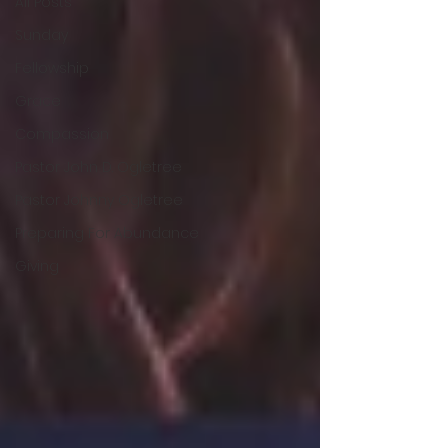
All Posts
Sunday
Fellowship
Grace
Compassion
Pastor John D. Ogletree
Pastor Johnny Ogletree
Preparing For Abundance
Giving