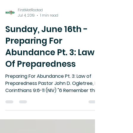
FirstMetRooted
Jul 4, 2019
1 min read
Sunday, June 16th -
Preparing For
Abundance Pt. 3: Law
Of Preparedness
Preparing For Abundance Pt. 3: Law of
Preparedness Pastor John D. Ogletree, II II
Corinthians 9:6-11 (NIV) "6 Remember this:
Whoever sows...