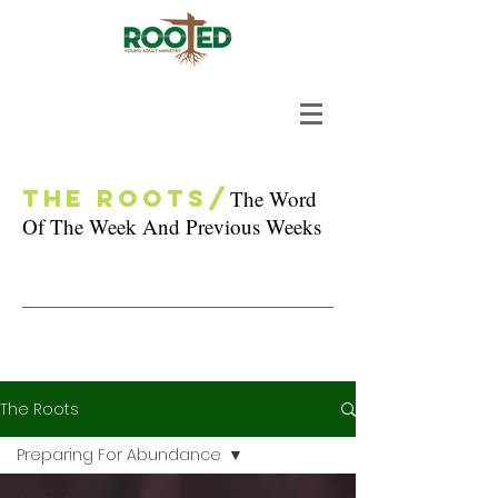
The Roots/
The Word
Of The Week And Previous Weeks
The Roots
Preparing For Abundance